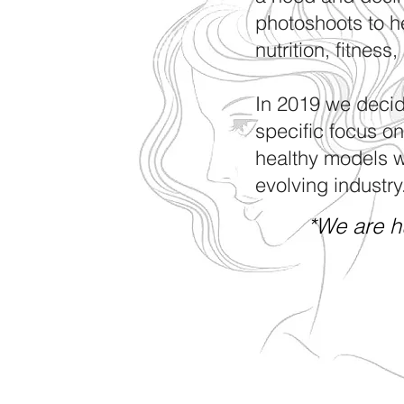
photoshoots to h
nutrition, fitness
In 2019 we decid
specific focus o
healthy models wh
evolving industry
*We are h