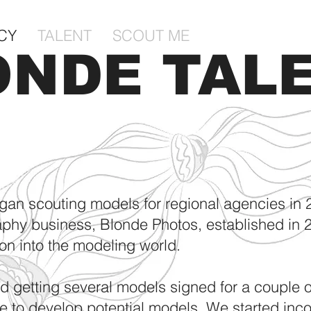
CY
TALENT
SCOUT ME
ONDE TAL
Y
gan scouting models for regional agencies in 
aphy business, Blonde Photos, established in 2
ion into the modeling world.
nd getting several models signed for a couple 
e to develop potential models. We started inc