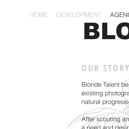
HOME
DEVELOPMENT
AGEN
BL
OUR STOR
Blonde Talent be
existing photogr
natural progress
After scouting a
a need and desir