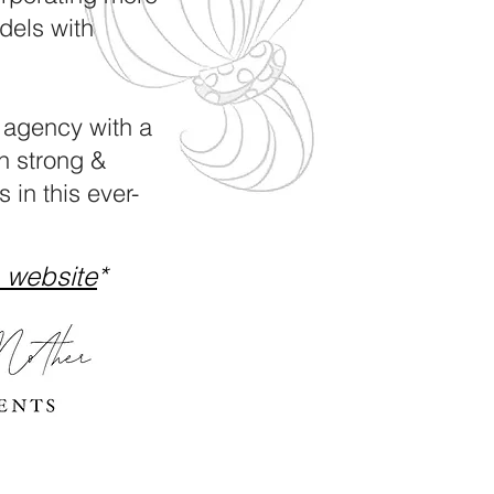
dels with
 agency with a
h strong &
 in this ever-
 website
*