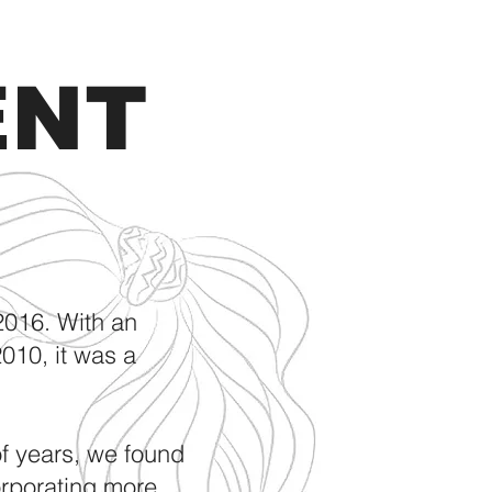
ENT
2016. With an
010, it was a
of years, we found
orporating more