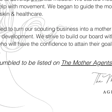
elp with movement. We began to guide the mo
, skin & healthcare.
ed to turn our scouting business into a mother
n development. We strive to build our board wit
o will have the confidence to attain their goals
.
umbled to be listed on
The Mother Agents